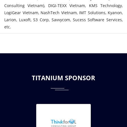
Consulting Vietnam), DIGI-TEXX Vietnam, KMS Technology,
LogiGear Vietnam, NashTech Vietnam, IMT Solutions, Kyanon,
Larion, Luxoft, S3 Corp, Savvycom, Sucess Software Services,
etc.
TITANIUM SPONSOR