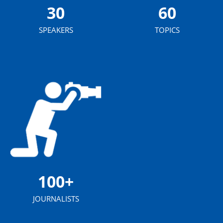
30
60
SPEAKERS
TOPICS
100+
JOURNALISTS