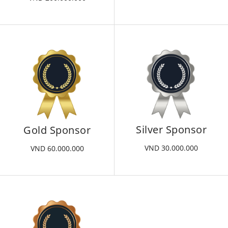
Silver Sponsor
Gold Sponsor
VND 30.000.000
VND 60.000.000