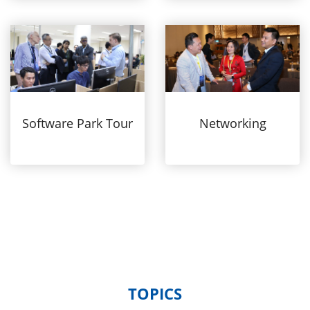
Software Park Tour
Networking
TOPICS