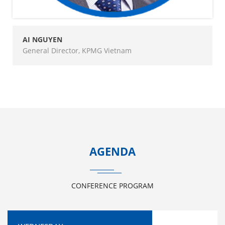
AI NGUYEN
General Director, KPMG Vietnam
AGENDA
CONFERENCE PROGRAM