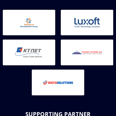
SUPPORTING PARTNER