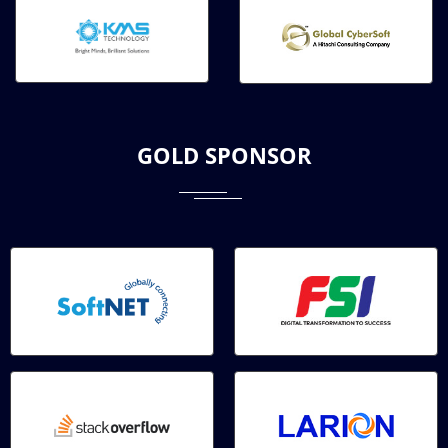
GOLD SPONSOR