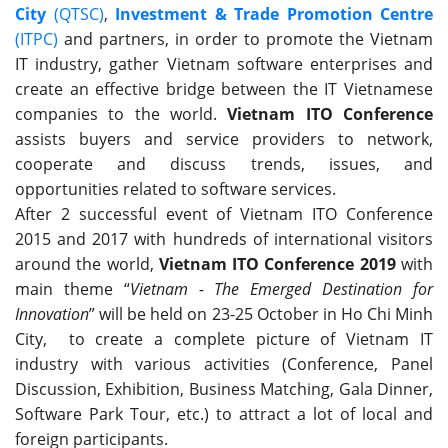
City
(QTSC)
,
Investment & Trade Promotion Centre
(ITPC)
and partners, in order to promote the Vietnam
IT industry, gather Vietnam software enterprises and
create an effective bridge between the IT Vietnamese
companies to the world.
Vietnam ITO Conference
assists buyers and service providers to network,
cooperate and discuss trends, issues, and
opportunities related to software services.
After 2 successful event of Vietnam ITO Conference
2015 and 2017 with hundreds of international visitors
around the world,
Vietnam ITO Conference 2019
with
main theme “
Vietnam - The Emerged Destination for
Innovation
” will be held on 23-25 October in Ho Chi Minh
City, to create a complete picture of Vietnam IT
industry with various activities (Conference, Panel
Discussion, Exhibition, Business Matching, Gala Dinner,
Software Park Tour, etc.) to attract a lot of local and
foreign participants.