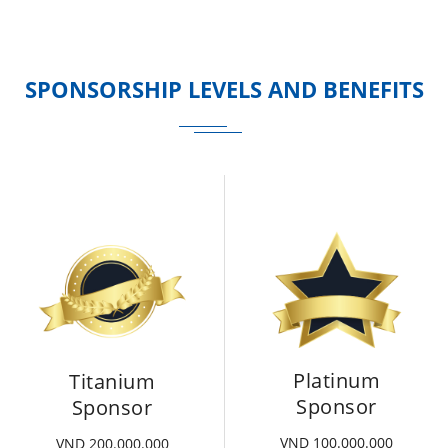
SPONSORSHIP LEVELS AND BENEFITS
Platinum
Titanium
Sponsor
Sponsor
VND 100.000.000
VND 200.000.000