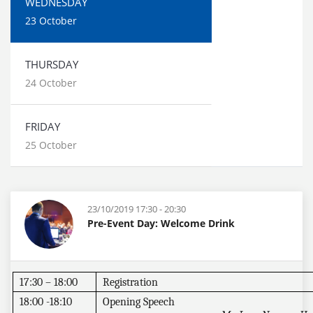
WEDNESDAY
23 October
THURSDAY
24 October
FRIDAY
25 October
23/10/2019 17:30 - 20:30
Pre-Event Day: Welcome Drink
17:30 – 18:00
Registration
18:00 -18:10
Opening Speech