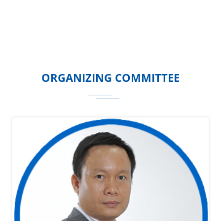
ORGANIZING COMMITTEE