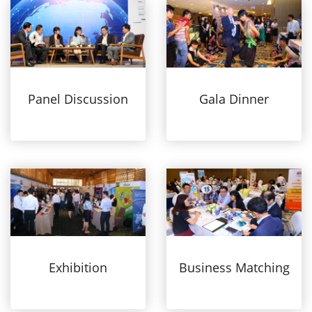
Panel Discussion
Gala Dinner
Exhibition
Business Matching