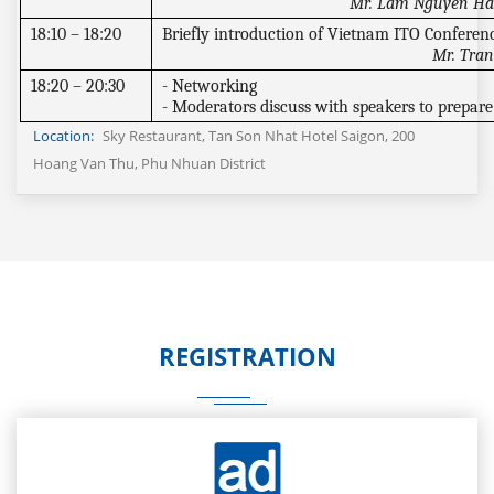
Mr. Lam Nguyen Hai
18:10 – 18:20
Briefly introduction of Vietnam ITO Conferen
Mr. Tran
18:20 – 20:30
- Networking
- Moderators discuss with speakers to prepare 
Location:
Sky Restaurant, Tan Son Nhat Hotel Saigon, 200
Hoang Van Thu, Phu Nhuan District
REGISTRATION