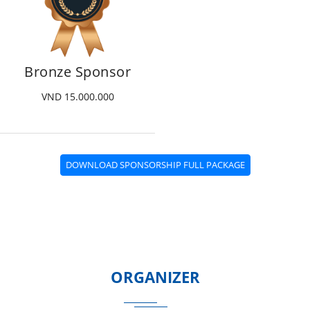
Bronze Sponsor
VND 15.000.000
DOWNLOAD SPONSORSHIP FULL PACKAGE
ORGANIZER