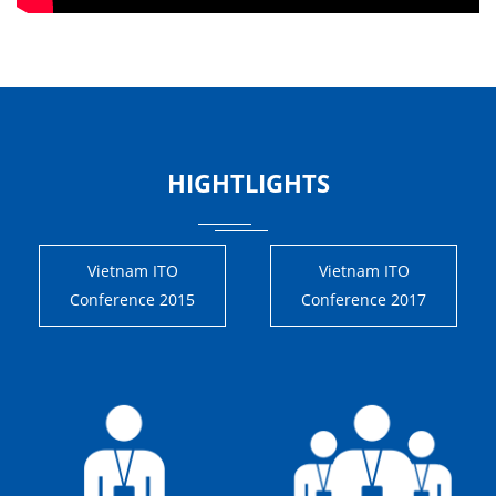
HIGHTLIGHTS
Vietnam ITO
Vietnam ITO
Conference 2015
Conference 2017