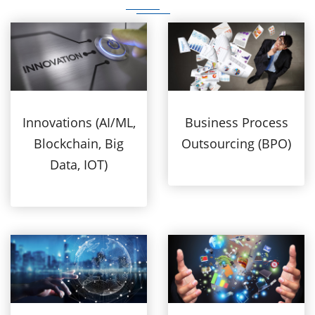
Innovations (AI/ML,
Business Process
Blockchain, Big
Outsourcing (BPO)
Data, IOT)