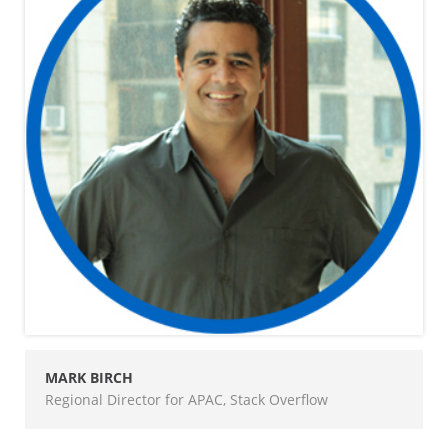
MARK BIRCH
Regional Director for APAC, Stack Overflow