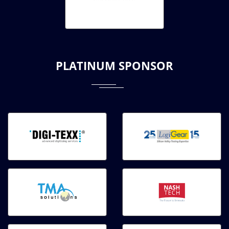
PLATINUM SPONSOR