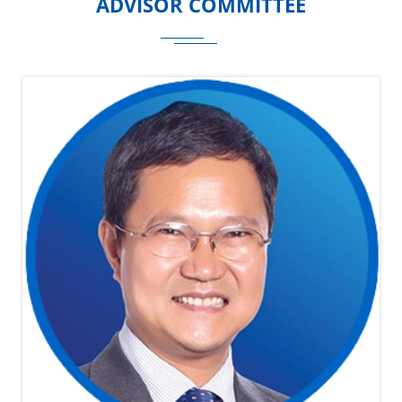
ADVISOR COMMITTEE