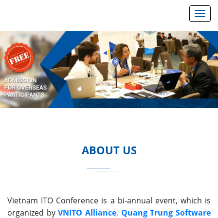
Toggl
Previous
Next
ABOUT US
Vietnam ITO Conference is a bi-annual event, which is
organized by
VNITO Alliance
,
Quang Trung Software