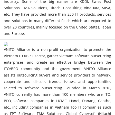
industry. Some of the big names are KDDI, Swiss Post
Solutions, TMA Solutions, Hitachi Consulting, VinaData, MISA,
etc. They have provided more than 250 IT products, services
and solutions in many different fields which are exported to
over 20 countries, mainly focused on the United States, Japan
and Europe.
VNITO Alliance is a non-profit organization to promote the
Vietnam ITO/BPO sector, gather Vietnam software outsourcing
enterprises, and create an effective bridge between the
ITO/BPO community and the government. VNITO Alliance
assists outsourcing buyers and service providers to network,
cooperate and discuss trends, issues, and opportunities
related to software outsourcing. Founded in March 2016,
VNITO currently has more than 100 members who are ITO,
BPO, software companies in HCMC, Hanoi, Danang, Cantho,
etc., including companies in Vietnam Top IT companies such
as FPT Software, TMA Solutions, Global Cybersoft (Hitachi