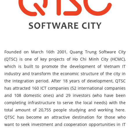
Founded on March 16th 2001, Quang Trung Software City
(QTSC) is one of key projects of Ho Chi Minh City (HCMC),
which is built to promote the development of Vietnam IT
industry and transform the economic structure of the city in
the integration period. After 18 years of development, QTSC
has attracted 160 ICT companies (52 international companies
and 108 domestic ones) and 29 investors (who have been
completing infrastructure to serve the local needs) with the
total amount of 20,755 people studying and working here.
QTSC has become an attractive destination for those who
want to seek investment and cooperation opportunities in IT