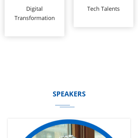
Digital
Tech Talents
Transformation
SPEAKERS