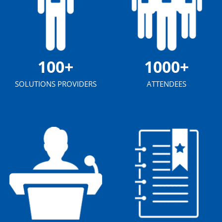
100+
1000+
SOLUTIONS PROVIDERS
ATTENDEES