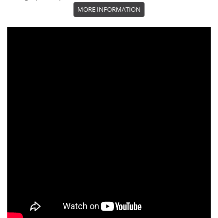
MORE INFORMATION