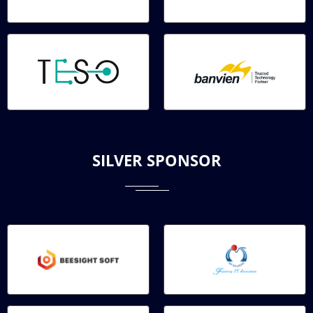
SILVER SPONSOR