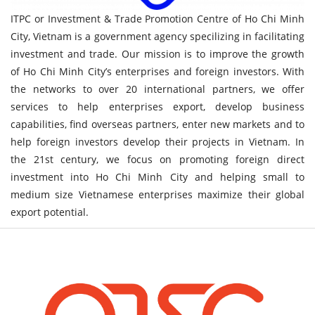
ITPC or Investment & Trade Promotion Centre of Ho Chi Minh
City, Vietnam is a government agency specilizing in facilitating
investment and trade. Our mission is to improve the growth
of Ho Chi Minh City’s enterprises and foreign investors. With
the networks to over 20 international partners, we offer
services to help enterprises export, develop business
capabilities, find overseas partners, enter new markets and to
help foreign investors develop their projects in Vietnam. In
the 21st century, we focus on promoting foreign direct
investment into Ho Chi Minh City and helping small to
medium size Vietnamese enterprises maximize their global
export potential.