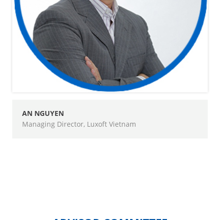
AN NGUYEN
Managing Director, Luxoft Vietnam