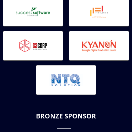
BRONZE SPONSOR