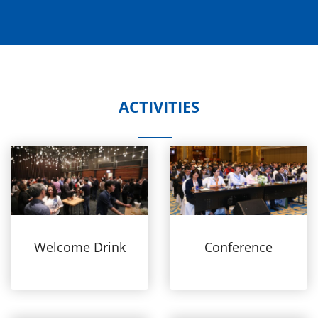
ACTIVITIES
Welcome Drink
Conference