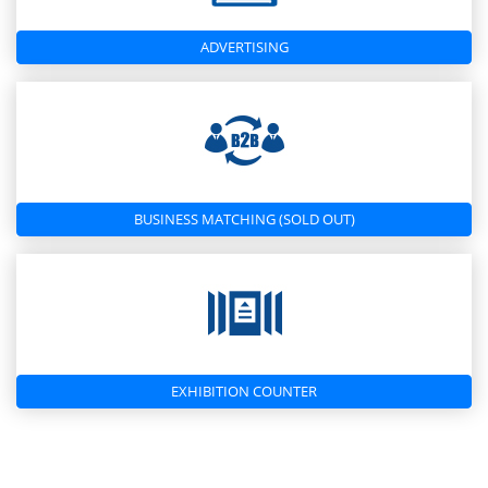
ADVERTISING
BUSINESS MATCHING (SOLD OUT)
EXHIBITION COUNTER