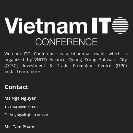
Vietnam ITO Conference is a bi-annual event, which is
organized by VNITO Alliance, Quang Trung Software City
(QTSC), Investment & Trade Promotion Centre (ITPC)
and...
Learn more
Contact
Ms.Nga Nguyen
T: (+84) 8888 77 602
E: thuynga@qtsc.com.vn
Ms. Tam Pham