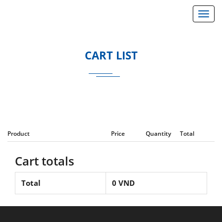
}
Toggl
CART LIST
Product
Price
Quantity
Total
Cart totals
Total
0
VND