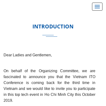
}
Toggl
INTRODUCTION
Dear Ladies and Gentlemen,
On
behalf of the Organizing Committee, we are
fascinated to announce you that the Vietnam ITO
Conference is coming back for the third time in
Vietnam and we would like to invite you to participate
in this top tech event in Ho Chi Minh City this October
2019.