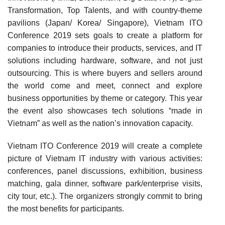
Transformation, Top Talents, and with country-theme
pavilions (Japan/ Korea/ Singapore), Vietnam ITO
Conference 2019 sets goals to create a platform for
companies to introduce their products, services, and IT
solutions including hardware, software, and not just
outsourcing. This is where buyers and sellers around
the world come and meet, connect and explore
business opportunities by theme or category. This year
the event also showcases tech solutions “made in
Vietnam” as well as the nation’s innovation capacity.
Vietnam ITO Conference 2019 will create a complete
picture of Vietnam IT industry with various activities:
conferences, panel discussions, exhibition, business
matching, gala dinner, software park/enterprise visits,
city tour, etc.). The organizers strongly commit to bring
the most benefits for participants.