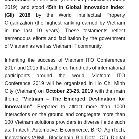
2019), and
stood
45th in Global Innovation Index
(GII) 2018
by the World Intellectual Property
Organization (the highest ranking earned by Vietnam
in the last 10 years
). These testaments reflect
tremendous efforts and facilitation by the government
of Vietnam as well as Vietnam IT community.
Inheriting the success of Vietnam ITO Conferences
2017 and 2015 that gathered hundreds of international
participants around the world, Vietnam ITO
Conference 2019 will be organized in Ho Chi Minh
City (Vietnam) on
October 23-25, 2019
with the main
theme
“Vietnam – The Emerged Destination for
Innovation”
. Prepared to attract more than 1000
interactions on the ground and congregate more than
100 Vietnam solutions providers in diverse fields such
as: Fintech, Automotive, E-commerce, BPO, AgriTech,
Innovations (AI/ML, Blockchain, Big Data, IOT), Digital