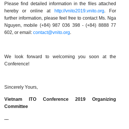
Please find detailed information in the files attached
hereby or online at
http://vnito2019.vnito.org
. For
further information, please feel free to contact Ms.
Nga
Nguyen
, mobile (+84)
987 036 398 -
(+84) 8888 77
602
, or email:
contact@vnito.org
.
We look forward to welcoming you soon at the
Conference!
Sincerely Yours,
Vietnam ITO Conference 2019 Organizing
Committee
---