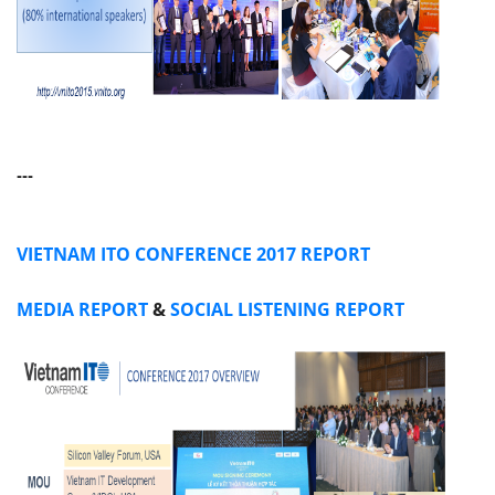
---
VIETNAM ITO CONFERENCE 2017 REPORT
MEDIA REPORT
&
SOCIAL LISTENING REPORT