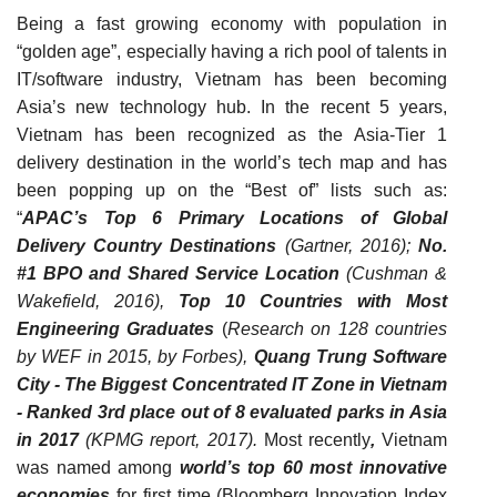
Being a fast growing economy with population in
“golden age”, especially having a rich pool of talents in
IT/software industry, Vietnam has been becoming
Asia’s new technology hub.
In the recent 5 years,
Vietnam has been recognized as the Asia-Tier 1
delivery destination in the world’s tech map and has
been popping up on the “Best of” lists such as:
“
APAC’s Top 6 Primary Locations of Global
Delivery Country Destinations
(Gartner, 2016);
No.
#1 BPO and Shared Service Location
(Cushman &
Wakefield, 2016),
Top 10 Countries with Most
Engineering Graduates
(
Research on 128 countries
by WEF in 2015, by Forbes)
,
Quang Trung Software
City - The Biggest Concent
r
ated IT Zone in Vietnam
-
Ranked 3rd
place
out of 8 evaluated parks in Asia
in 2017
(KPMG report
, 2017
).
Most recently
,
Vietnam
was named among
world’s top 60 most innovative
economies
for first time (
Bloomberg Innovation Index