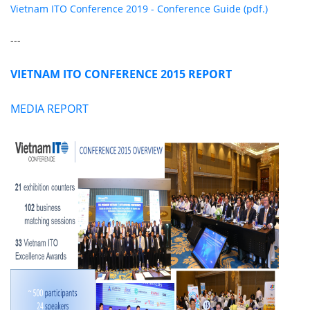
Vietnam ITO Conference 2019 - Conference Guide (pdf.)
---
VIETNAM ITO CONFERENCE 2015 REPORT
MEDIA REPORT