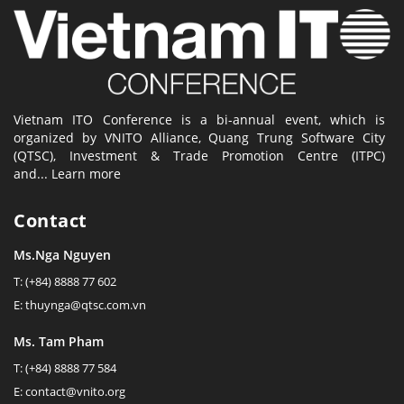
Vietnam ITO Conference is a bi-annual event, which is
organized by VNITO Alliance, Quang Trung Software City
(QTSC), Investment & Trade Promotion Centre (ITPC)
and...
Learn more
Contact
Ms.Nga Nguyen
T: (+84) 8888 77 602
E: thuynga@qtsc.com.vn
Ms. Tam Pham
T: (+84) 8888 77 584
E: contact@vnito.org