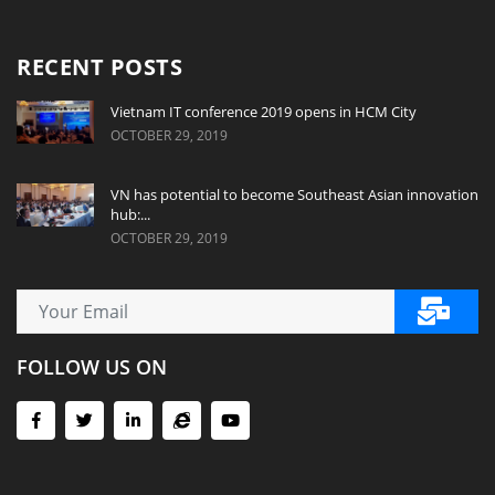
RECENT POSTS
Vietnam IT conference 2019 opens in HCM City
OCTOBER 29, 2019
VN has potential to become Southeast Asian innovation
hub:...
OCTOBER 29, 2019
FOLLOW US ON